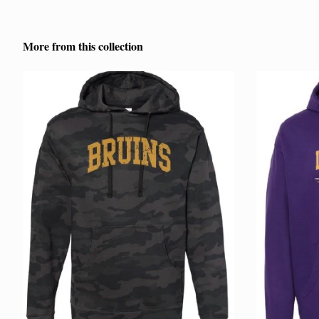
More from this collection