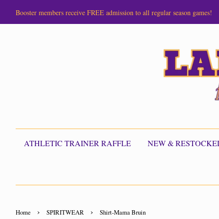
Booster members receive FREE admission to all regular season games!
ATHLETIC TRAINER RAFFLE
NEW & RESTOCKE
›
›
Home
SPIRITWEAR
Shirt-Mama Bruin