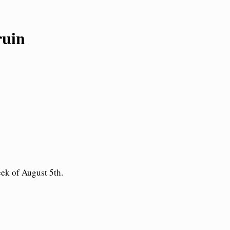
ruin
eek of August 5th.