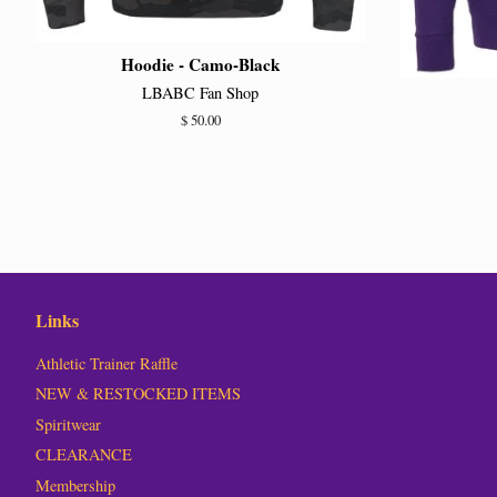
Hoodie - Camo-Black
LBABC Fan Shop
Regular
$ 50.00
price
Links
Athletic Trainer Raffle
NEW & RESTOCKED ITEMS
Spiritwear
CLEARANCE
Membership