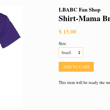
LBABC Fan Shop
Shirt-Mama B
Regular
$ 15.00
price
Size
ADD TO CART
This item will be ready the w