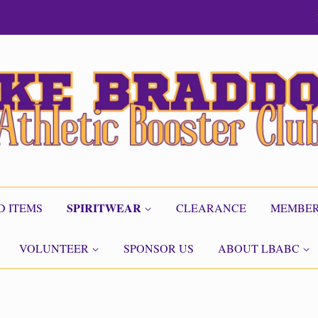
SPIRITWEAR
D ITEMS
CLEARANCE
MEMBER
VOLUNTEER
SPONSOR US
ABOUT LBABC