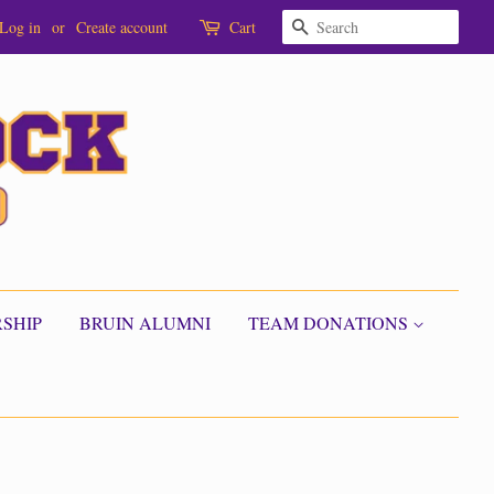
SEARCH
Log in
or
Create account
Cart
SHIP
BRUIN ALUMNI
TEAM DONATIONS