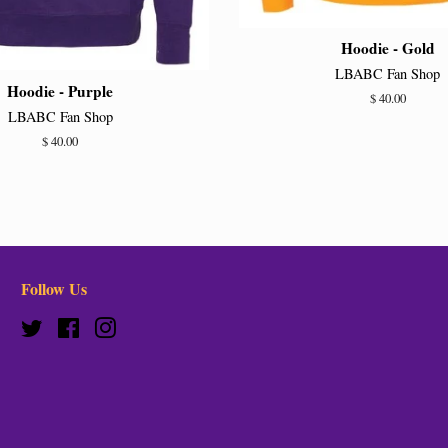
Hoodie - Gold
LBABC Fan Shop
Hoodie - Purple
Regular
$ 40.00
LBABC Fan Shop
price
Regular
$ 40.00
price
Follow Us
Twitter
Facebook
Instagram