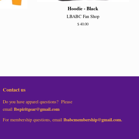
Hoodie - Black
LBABC Fan Shop
Regular
$ 40.00
price
Contact us
Do you have apparel questions? Please
lbspiritgear@gmail.com
email
lbabcmembership@gmail.com.
For membership questions, email