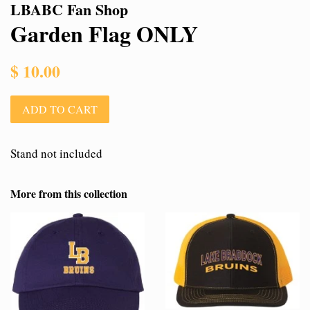
LBABC Fan Shop
Garden Flag ONLY
Regular
$ 10.00
price
ADD TO CART
Stand not included
More from this collection