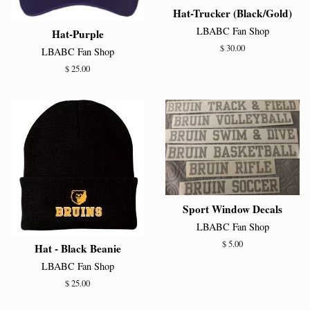
Hat-Trucker (Black/Gold)
LBABC Fan Shop
Hat-Purple
Regular
$ 30.00
LBABC Fan Shop
price
Regular
$ 25.00
price
Sport Window Decals
LBABC Fan Shop
Regular
$ 5.00
Hat - Black Beanie
price
LBABC Fan Shop
Regular
$ 25.00
price