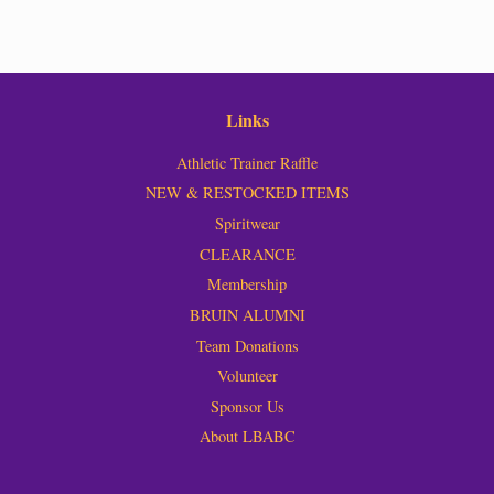
Links
Athletic Trainer Raffle
NEW & RESTOCKED ITEMS
Spiritwear
CLEARANCE
Membership
BRUIN ALUMNI
Team Donations
Volunteer
Sponsor Us
About LBABC