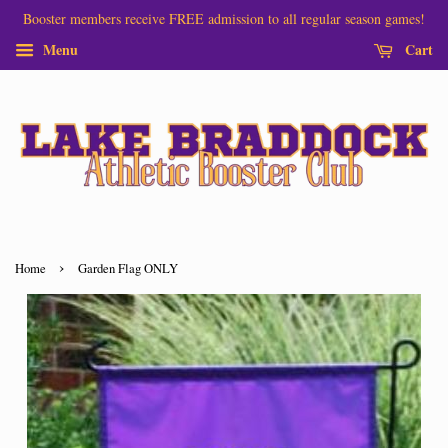
Booster members receive FREE admission to all regular season games!
Menu
Cart
›
Home
Garden Flag ONLY